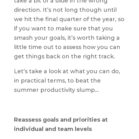
take a bit of a slide in the wrong
direction. It’s not long though until
we hit the final quarter of the year, so
if you want to make sure that you
smash your goals, it’s worth taking a
little time out to assess how you can
get things back on the right track.
Let’s take a look at what you can do,
in practical terms, to beat the
summer productivity slump…
Reassess goals and priorities at
individual and team levels