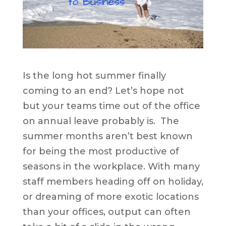
Is the long hot summer finally
coming to an end? Let’s hope not
but your teams time out of the office
on annual leave probably is. The
summer months aren’t best known
for being the most productive of
seasons in the workplace. With many
staff members heading off on holiday,
or dreaming of more exotic locations
than your offices, output can often