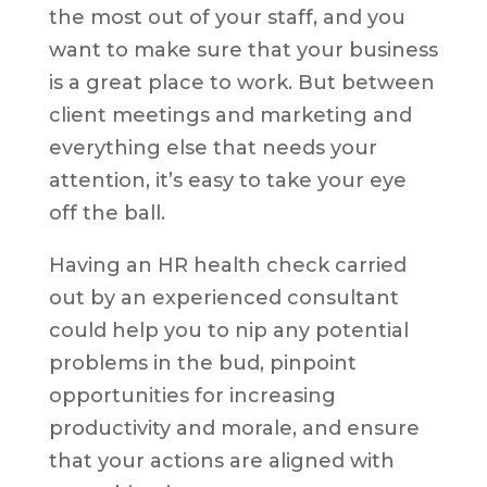
the most out of your staff, and you
want to make sure that your business
is a great place to work. But between
client meetings and marketing and
everything else that needs your
attention, it’s easy to take your eye
off the ball.
Having an HR health check carried
out by an experienced consultant
could help you to nip any potential
problems in the bud, pinpoint
opportunities for increasing
productivity and morale, and ensure
that your actions are aligned with