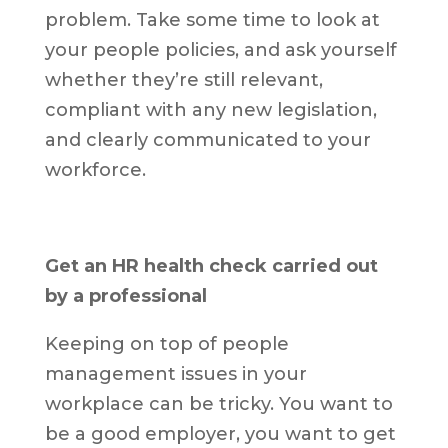
problem. Take some time to look at
your people policies, and ask yourself
whether they’re still relevant,
compliant with any new legislation,
and clearly communicated to your
workforce.
Get an HR health check carried out
by a professional
Keeping on top of people
management issues in your
workplace can be tricky. You want to
be a good employer, you want to get