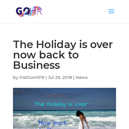
The Holiday is over
now back to
Business
by
PistGoHR19
|
Jul 29, 2018
|
News