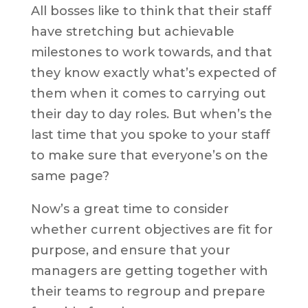
All bosses like to think that their staff
have stretching but achievable
milestones to work towards, and that
they know exactly what’s expected of
them when it comes to carrying out
their day to day roles. But when’s the
last time that you spoke to your staff
to make sure that everyone’s on the
same page?
Now’s a great time to consider
whether current objectives are fit for
purpose, and ensure that your
managers are getting together with
their teams to regroup and prepare