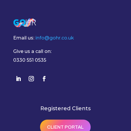
Email us:
info@gohr.co.uk
Give us a call on:
0330 551 0535
Registered Clients
CLIENT PORTAL