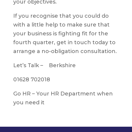
your objectives.
If you recognise that you could do
with a little help to make sure that
your business is fighting fit for the
fourth quarter, get in touch today to
arrange a no-obligation consultation.
Let’s Talk – Berkshire
01628 702018
Go HR – Your HR Department when
you need it