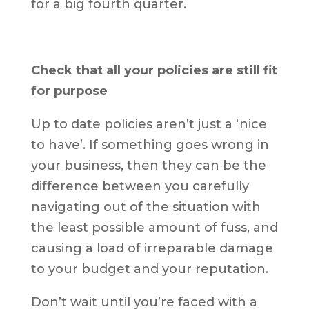
for a big fourth quarter.
Check that all your policies are still fit
for purpose
Up to date policies aren’t just a ‘nice
to have’. If something goes wrong in
your business, then they can be the
difference between you carefully
navigating out of the situation with
the least possible amount of fuss, and
causing a load of irreparable damage
to your budget and your reputation.
Don’t wait until you’re faced with a