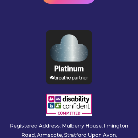
Registered Address: Mulberry House, Ilmington
Road, Armscote, Stratford Upon Avon,