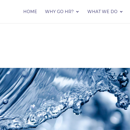
HOME
WHY GO HR?
WHAT WE DO