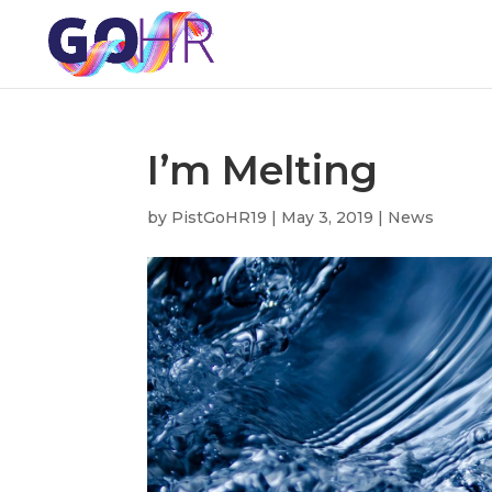
I’m Melting
by
PistGoHR19
|
May 3, 2019
|
News