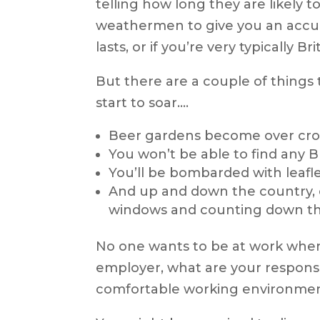
telling how long they are likely to
weathermen to give you an accurate
lasts, or if you’re very typically B
But there are a couple of thing
start to soar….
Beer gardens become over crow
You won’t be able to find any 
You’ll be bombarded with leafl
And up and down the country, 
windows and counting down th
No one wants to be at work when 
employer, what are your responsi
comfortable working environme