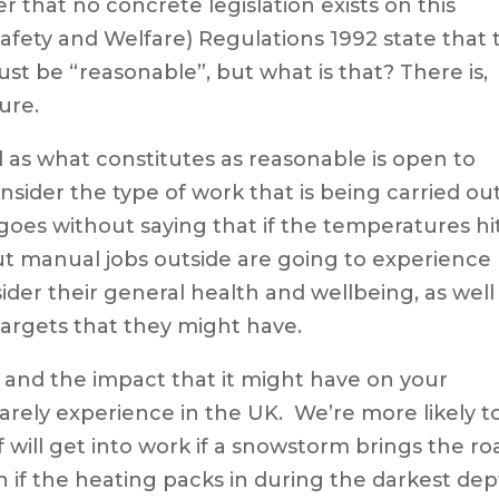
r that no concrete legislation exists on this
afety and Welfare) Regulations 1992 state that 
t be “reasonable”, but what is that? There is,
ure.
ed as what constitutes as reasonable is open to
nsider the type of work that is being carried ou
goes without saying that if the temperatures hi
ut manual jobs outside are going to experience
der their general health and wellbeing, as well
argets that they might have.
nd the impact that it might have on your
arely experience in the UK. We’re more likely t
 will get into work if a snowstorm brings the ro
en if the heating packs in during the darkest de