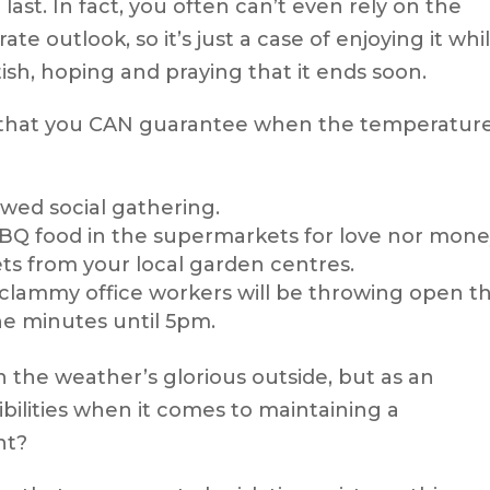
 last. In fact, you often can’t even rely on the
 outlook, so it’s just a case of enjoying it whil
ritish, hoping and praying that it ends soon.
s that you CAN guarantee when the temperatur
ed social gathering.
BBQ food in the supermarkets for love nor mone
ets from your local garden centres.
clammy office workers will be throwing open t
e minutes until 5pm.
the weather’s glorious outside, but as an
bilities when it comes to maintaining a
nt?