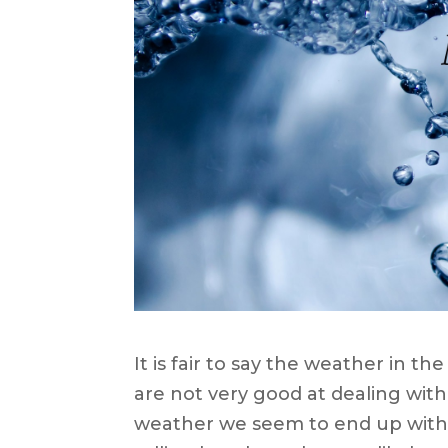
It is fair to say the weather in t
are not very good at dealing wi
weather we seem to end up with 