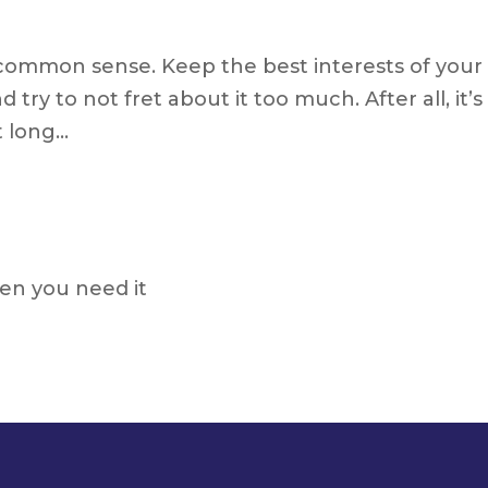
common sense. Keep the best interests of your
 try to not fret about it too much. After all, it’s
t long…
n you need it