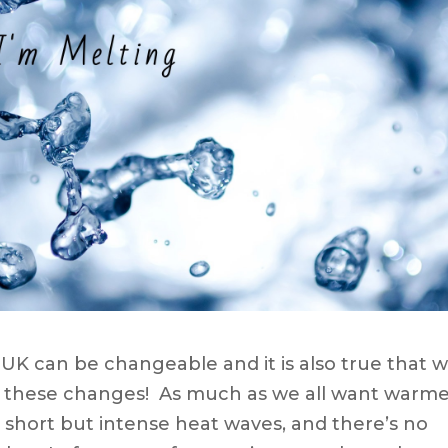
he UK can be changeable and it is also true that 
th these changes! As much as we all want warm
short but intense heat waves, and there’s no