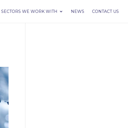
SECTORS WE WORK WITH
NEWS
CONTACT US