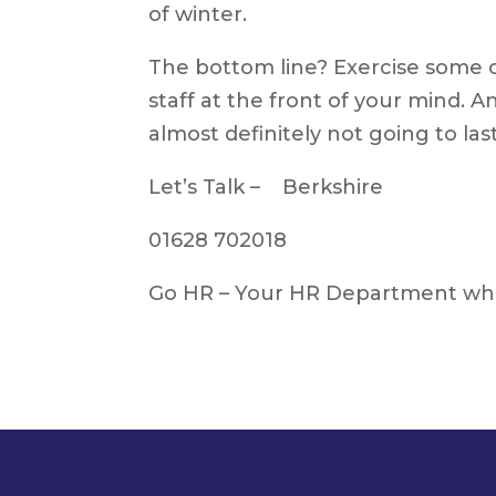
of winter.
The bottom line? Exercise some 
staff at the front of your mind. And
almost definitely not going to las
Let’s Talk – Berkshire
01628 702018
Go HR – Your HR Department whe