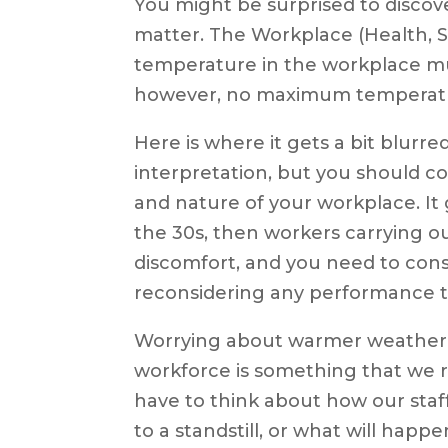
You might be surprised to discove
matter. The Workplace (Health, S
temperature in the workplace mus
however, no maximum temperat
Here is where it gets a bit blurr
interpretation, but you should co
and nature of your workplace. It 
the 30s, then workers carrying o
discomfort, and you need to consi
reconsidering any performance t
Worrying about warmer weather a
workforce is something that we r
have to think about how our staff
to a standstill, or what will happ