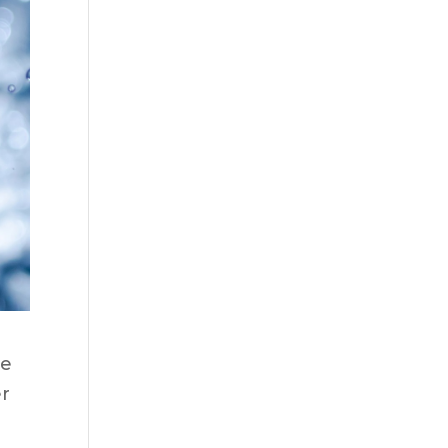
we
er