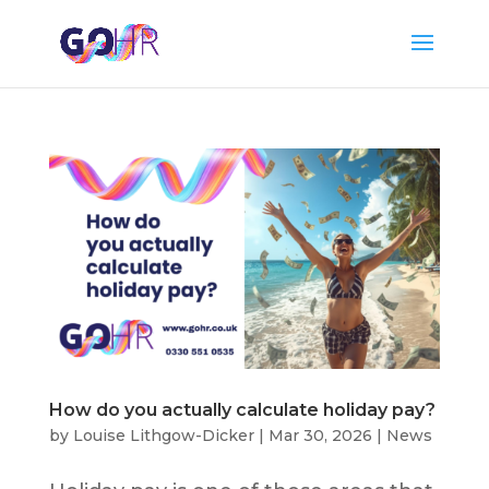
How do you actually calculate holiday pay?
by
Louise Lithgow-Dicker
|
Mar 30, 2026
|
News