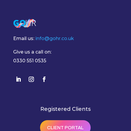
Email us:
info@gohr.co.uk
Give us a call on:
0330 551 0535
Registered Clients
CLIENT PORTAL