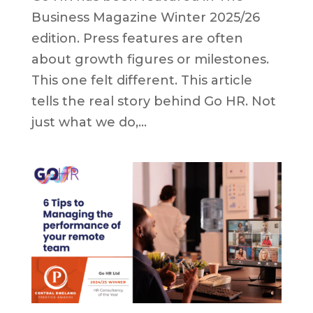
Business Magazine Winter 2025/26
edition. Press features are often
about growth figures or milestones.
This one felt different. This article
tells the real story behind Go HR. Not
just what we do,...