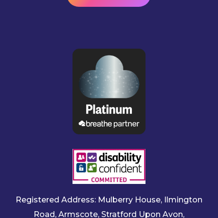
Registered Address: Mulberry House, Ilmington
Road, Armscote, Stratford Upon Avon,