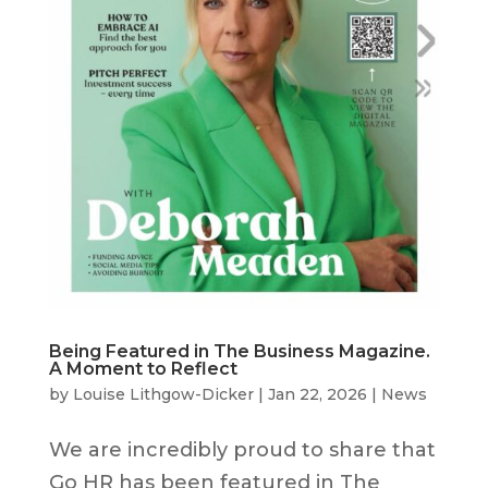
Being Featured in The Business Magazine.
A Moment to Reflect
by
Louise Lithgow-Dicker
|
Jan 22, 2026
|
News
We are incredibly proud to share that
Go HR has been featured in The