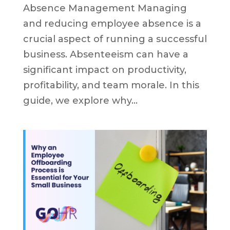
Absence Management Managing
and reducing employee absence is a
crucial aspect of running a successful
business. Absenteeism can have a
significant impact on productivity,
profitability, and team morale. In this
guide, we explore why...