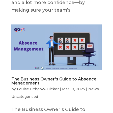
and a lot more confidence—by
making sure your team’s...
The Business Owner’s Guide to Absence
Management
by
Louise Lithgow-Dicker
|
Mar 10, 2025
|
News
,
Uncategorised
The Business Owner’s Guide to