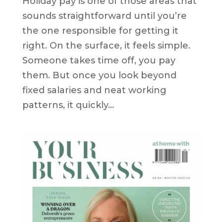
Holiday pay is one of those areas that
sounds straightforward until you’re
the one responsible for getting it
right. On the surface, it feels simple.
Someone takes time off, you pay
them. But once you look beyond
fixed salaries and neat working
patterns, it quickly...