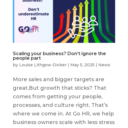
Scaling your business? Don’t ignore the
people part
by
Louise Lithgow-Dicker
|
May 5, 2025
|
News
More sales and bigger targets are
great.But growth that sticks? That
comes from getting your people,
processes, and culture right. That’s
where we come in. At Go HR, we help
business owners scale with less stress