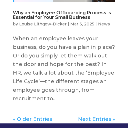
Why an Employee Offboarding Process is
Essential for Your Small Business
by
Louise Lithgow-Dicker
|
Mar 3, 2025
|
News
When an employee leaves your
business, do you have a plan in place?
Or do you simply let them walk out
the door and hope for the best? In
HR, we talk a lot about the ‘Employee
Life Cycle’—the different stages an
employee goes through, from
recruitment to...
« Older Entries
Next Entries »