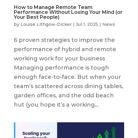
How to Manage Remote Team
Performance Without Losing Your Mind (or
Your Best People)
by
Louise Lithgow-Dicker
|
Jul 1, 2025
|
News
6 proven strategies to improve the
performance of hybrid and remote
working work for your business
Managing performance is tough
enough face-to-face. But when your
team’s scattered across dining tables,
garden offices, and the odd beach
hut (you hope it’s a working...