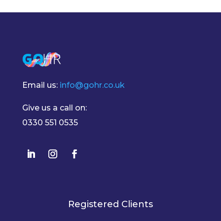
Email us:
info@gohr.co.uk
Give us a call on:
0330 551 0535
Registered Clients