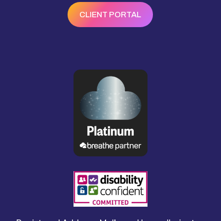
CLIENT PORTAL