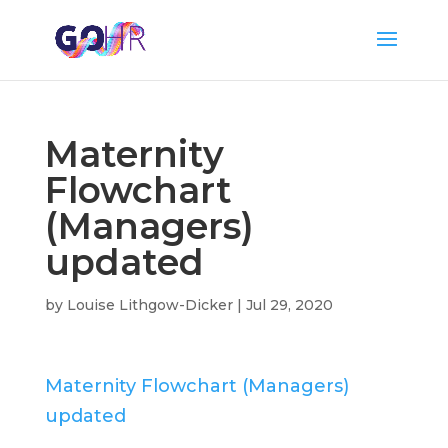
Maternity
Flowchart
(Managers)
updated
by
Louise Lithgow-Dicker
|
Jul 29, 2020
Maternity Flowchart (Managers)
updated