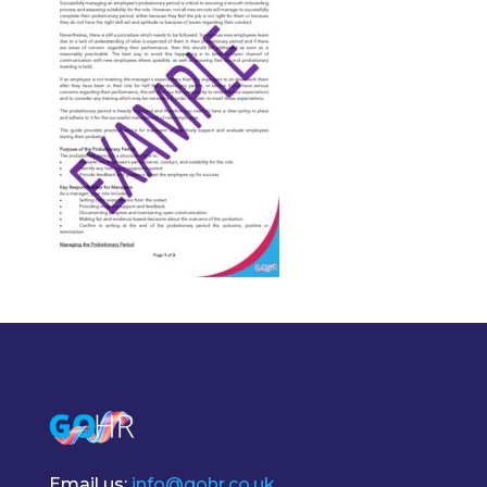
Email us:
info@gohr.co.uk