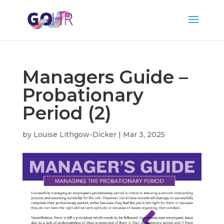
Managers Guide –
Probationary
Period (2)
by
Louise Lithgow-Dicker
|
Mar 3, 2025