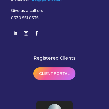
Give us a call on:
0330 551 0535
Registered Clients
CLIENT PORTAL