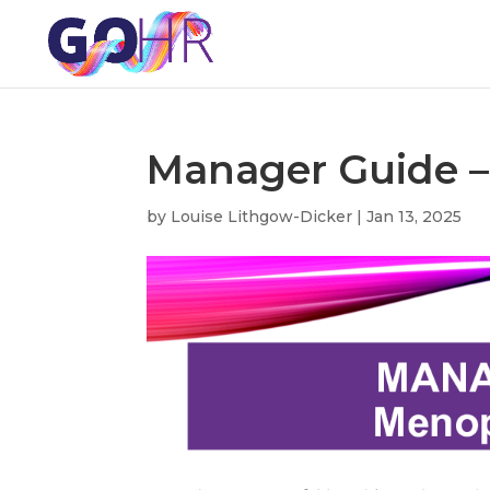
Manager Guide 
by
Louise Lithgow-Dicker
|
Jan 13, 2025