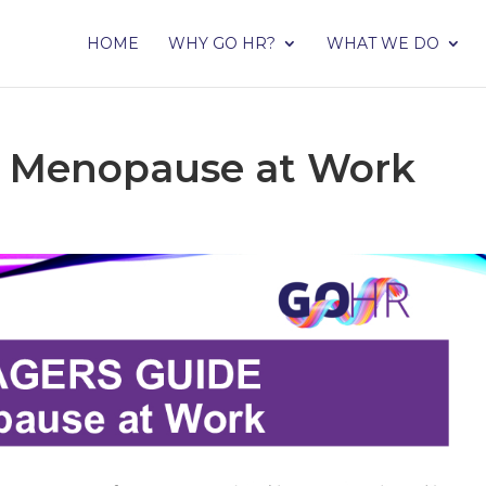
HOME
WHY GO HR?
WHAT WE DO
– Menopause at Work