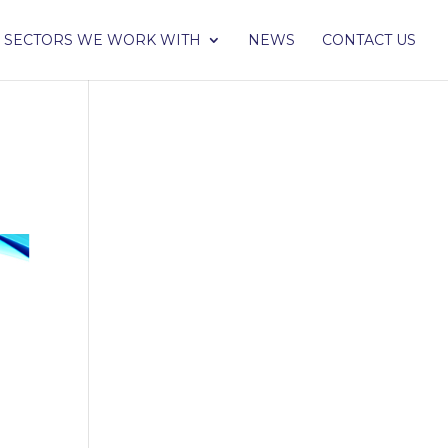
SECTORS WE WORK WITH
NEWS
CONTACT US