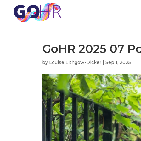
GoHR 2025 07 Por
by
Louise Lithgow-Dicker
|
Sep 1, 2025