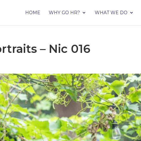
HOME
WHY GO HR?
WHAT WE DO
traits – Nic 016