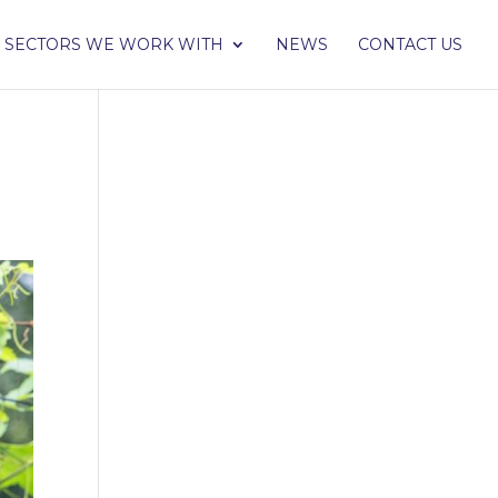
SECTORS WE WORK WITH
NEWS
CONTACT US