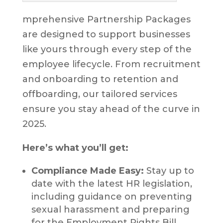
mprehensive Partnership Packages
are designed to support businesses
like yours through every step of the
employee lifecycle. From recruitment
and onboarding to retention and
offboarding, our tailored services
ensure you stay ahead of the curve in
2025.
Here’s what you’ll get:
Compliance Made Easy:
Stay up to
date with the latest HR legislation,
including guidance on preventing
sexual harassment and preparing
for the Employment Rights Bill.