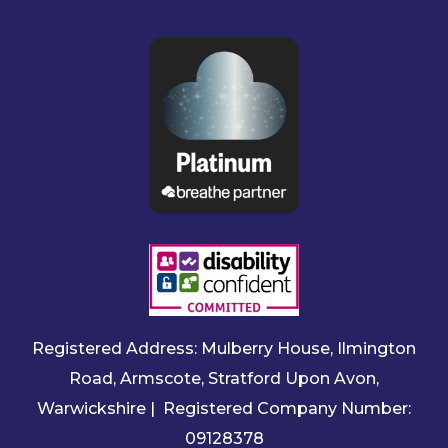
Registered Address: Mulberry House, Ilmington
Road, Armscote, Stratford Upon Avon,
Warwickshire | Registered Company Number:
09128378