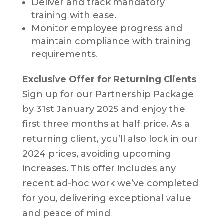
Deliver and track mandatory
training with ease.
Monitor employee progress and
maintain compliance with training
requirements.
Exclusive Offer for Returning Clients
Sign up for our Partnership Package
by 31st January 2025 and enjoy the
first three months at half price. As a
returning client, you’ll also lock in our
2024 prices, avoiding upcoming
increases. This offer includes any
recent ad-hoc work we’ve completed
for you, delivering exceptional value
and peace of mind.