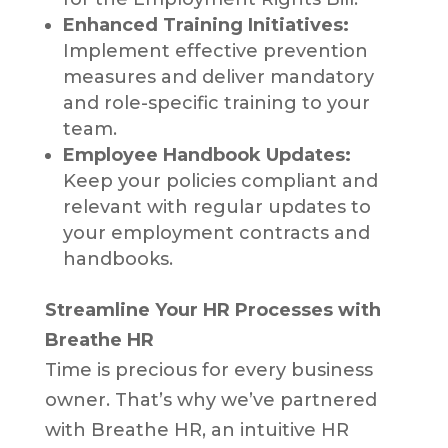
Enhanced Training Initiatives:
Implement effective prevention
measures and deliver mandatory
and role-specific training to your
team.
Employee Handbook Updates:
Keep your policies compliant and
relevant with regular updates to
your employment contracts and
handbooks.
Streamline Your HR Processes with
Breathe HR
Time is precious for every business
owner. That’s why we’ve partnered
with Breathe HR, an intuitive HR