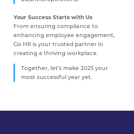
Your Success Starts with Us
From ensuring compliance to
enhancing employee engagement,
Go HR is your trusted partner in
creating a thriving workplace.
Together, let’s make 2025 your
most successful year yet.