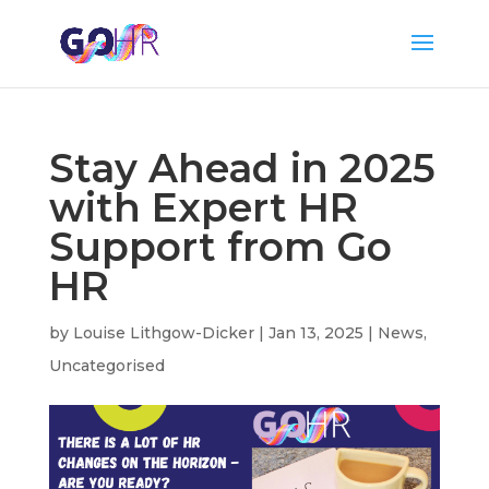
Stay Ahead in 2025
with Expert HR
Support from Go
HR
by
Louise Lithgow-Dicker
|
Jan 13, 2025
|
News
,
Uncategorised