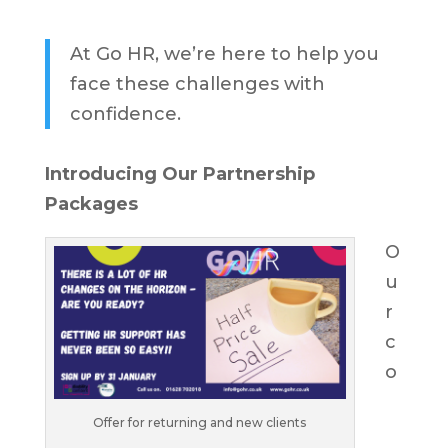
At Go HR, we’re here to help you
face these challenges with
confidence.
Introducing Our Partnership
Packages
O
u
r
c
o
Offer for returning and new clients