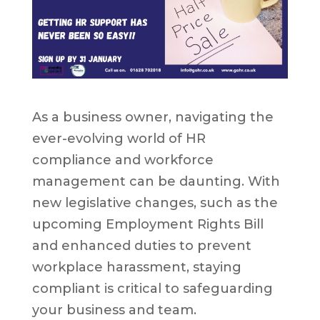
As a business owner, navigating the
ever-evolving world of HR
compliance and workforce
management can be daunting. With
new legislative changes, such as the
upcoming Employment Rights Bill
and enhanced duties to prevent
workplace harassment, staying
compliant is critical to safeguarding
your business and team.