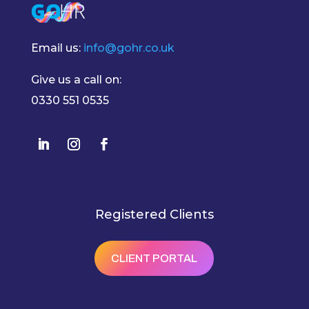
Email us:
info@gohr.co.uk
Give us a call on:
0330 551 0535
Registered Clients
CLIENT PORTAL