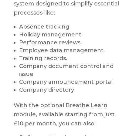
system designed to simplify essential
processes like:
Absence tracking
Holiday management.
Performance reviews.
Employee data management.
Training records.
Company document control and
issue
Company announcement portal
Company directory
With the optional Breathe Learn
module, available starting from just
£10 per month, you can also: