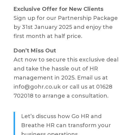
Exclusive Offer for New Clients
Sign up for our Partnership Package
by 31st January 2025 and enjoy the
first month at half price.
Don’t Miss Out
Act now to secure this exclusive deal
and take the hassle out of HR
management in 2025. Email us at
info@gohr.co.uk or call us at 01628
702018 to arrange a consultation.
Let’s discuss how Go HR and
Breathe HR can transform your
business operations.