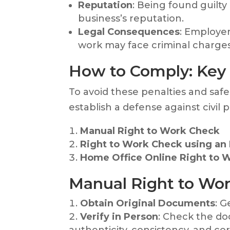
Reputation
: Being found guilty
business’s reputation.
Legal Consequences
: Employer
work may face criminal charges, 
How to Comply: Key
To avoid these penalties and safe
establish a defense against civil p
Manual Right to Work Check
Right to Work Check using an I
Home Office Online Right to 
Manual Right to Wor
Obtain Original Documents
: G
Verify in Person
: Check the d
authenticity, consistency, and co