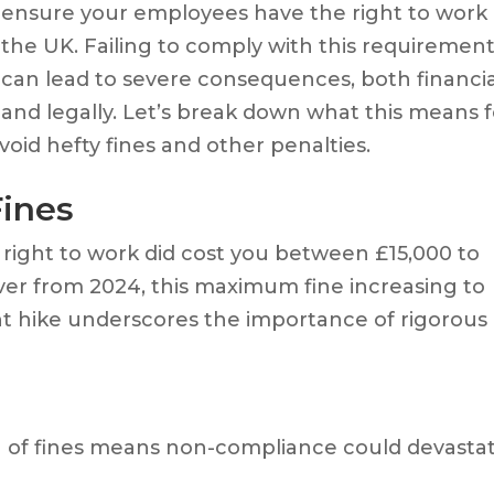
ensure your employees have the right to work 
the UK. Failing to comply with this requiremen
can lead to severe consequences, both financia
and legally. Let’s break down what this means f
oid hefty fines and other penalties.
Fines
ight to work did cost you between £15,000 to
ver from 2024, this maximum fine increasing to
nt hike underscores the importance of rigorous
ng of fines means non-compliance could devasta