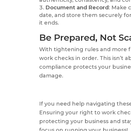
Document and Record
: Make 
date, and store them securely fo
it ends.
Be Prepared, Not Sc
With tightening rules and more fre
work checks in order. This isn’t a
compliance protects your business
damage.
If you need help navigating these
Ensuring your right to work chec
protecting your business and st
focus on running your business!