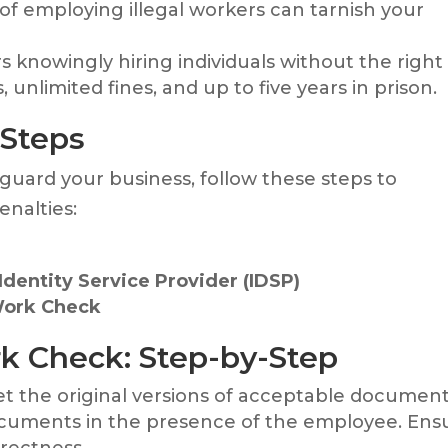
 of employing illegal workers can tarnish your
s knowingly hiring individuals without the right
unlimited fines, and up to five years in prison.
 Steps
guard your business, follow these steps to
enalties:
dentity Service Provider (IDSP)
Work Check
k Check: Step-by-Step
et the original versions of acceptable document
ocuments in the presence of the employee. Ens
rrectness.