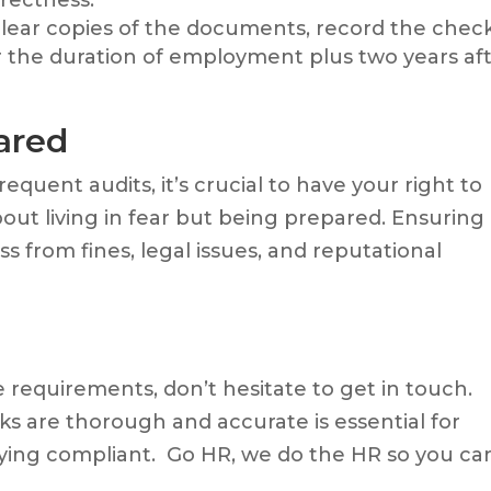
clear copies of the documents, record the chec
r the duration of employment plus two years af
ared
quent audits, it’s crucial to have your right to
bout living in fear but being prepared. Ensuring
 from fines, legal issues, and reputational
 requirements, don’t hesitate to get in touch.
ks are thorough and accurate is essential for
aying compliant. Go HR, we do the HR so you ca