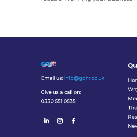
Qu
Email us:
info@gohr.co.uk
Ho
Wh
Give us a call on:
Mee
0330 551 0535
The
Res
Ne