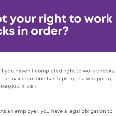
If you haven’t completed right to work checks,
the maximum fine has tripling to a whopping
£60,000. 💷💷💷
As an employer, you have a legal obligation to