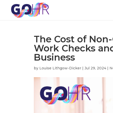
The Cost of Non-
Work Checks and
Business
by
Louise Lithgow-Dicker
|
Jul 29, 2024
|
N