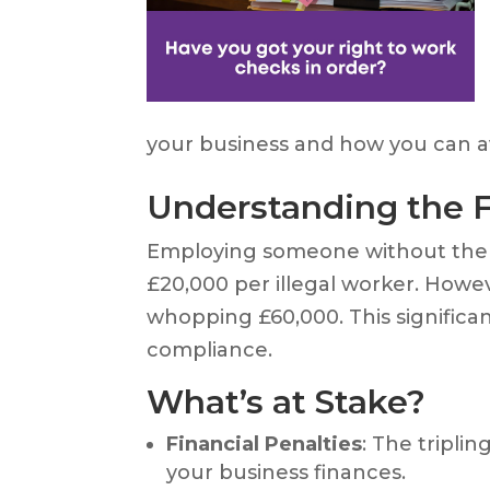
your business and how you can av
Understanding the 
Employing someone without the r
£20,000 per illegal worker. Howe
whopping £60,000. This significa
compliance.
What’s at Stake?
Financial Penalties
: The tripli
your business finances.