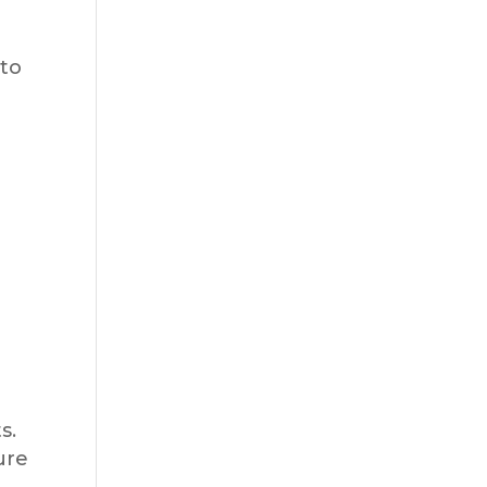
 to
s.
ure