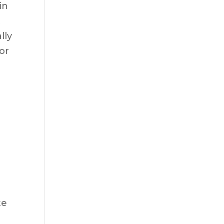
in
t
lly
or
te