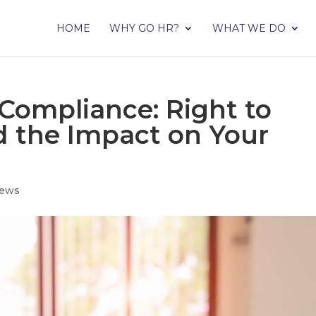
HOME
WHY GO HR?
WHAT WE DO
Compliance: Right to
 the Impact on Your
ews