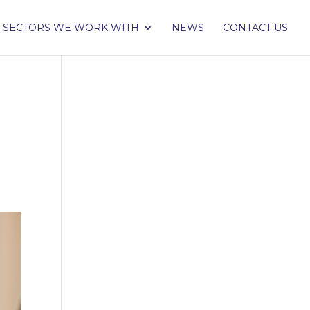
SECTORS WE WORK WITH
NEWS
CONTACT US