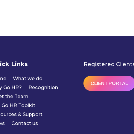
ick Links
Registered Client
me
What we do
CLIENT PORTAL
y Go HR?
Recognition
t the Team
 Go HR Toolkit
ources & Support
ws
Contact us