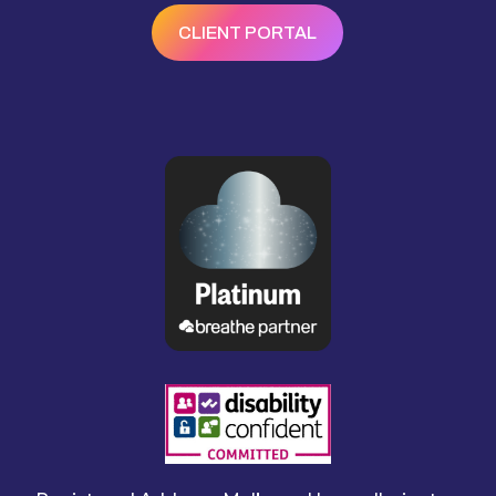
CLIENT PORTAL