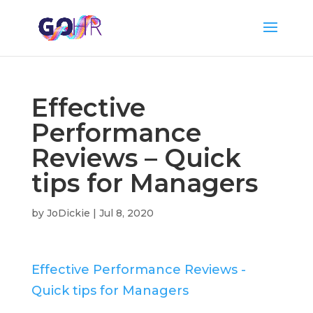
Effective
Performance
Reviews – Quick
tips for Managers
by
JoDickie
|
Jul 8, 2020
Effective Performance Reviews -
Quick tips for Managers