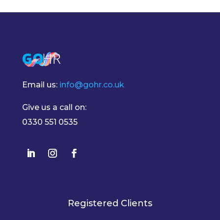
Email us:
info@gohr.co.uk
Give us a call on:
0330 551 0535
Registered Clients