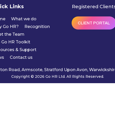
ick Links
Registered Client
me
What we do
CLIENT PORTAL
y Go HR?
Recognition
t the Team
 Go HR Toolkit
ources & Support
ws
Contact us
ngton Road, Armscote, Stratford Upon Avon, Warwicksh
Copyright © 2026 Go HR Ltd. All Rights Reserved.