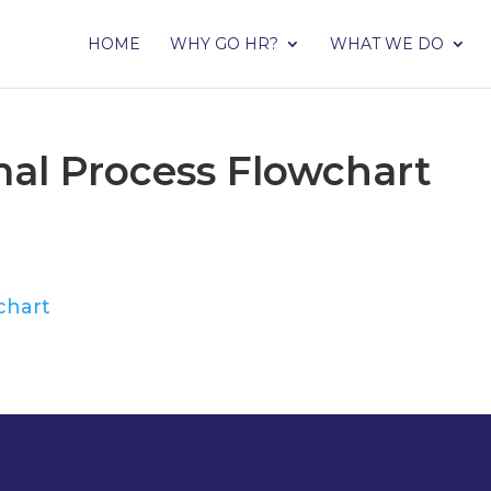
HOME
WHY GO HR?
WHAT WE DO
rmal Process Flowchart
chart