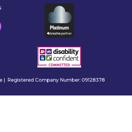
s
ire | Registered Company Number: 09128378