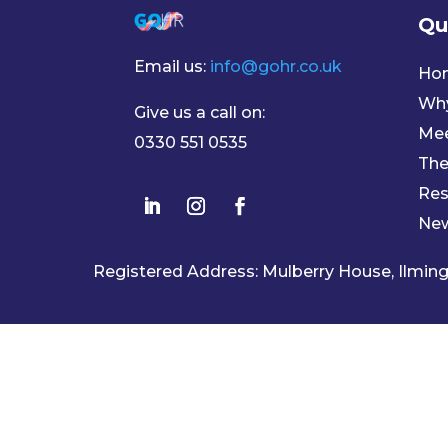
Qu
Email us:
info@gohr.co.uk
Ho
Wh
Give us a call on:
Mee
0330 551 0535
The
Res
Ne
Registered Address: Mulberry House, Ilmi