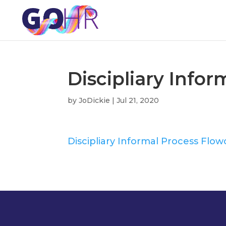
Discipliary Info
by
JoDickie
|
Jul 21, 2020
Discipliary Informal Process Flow