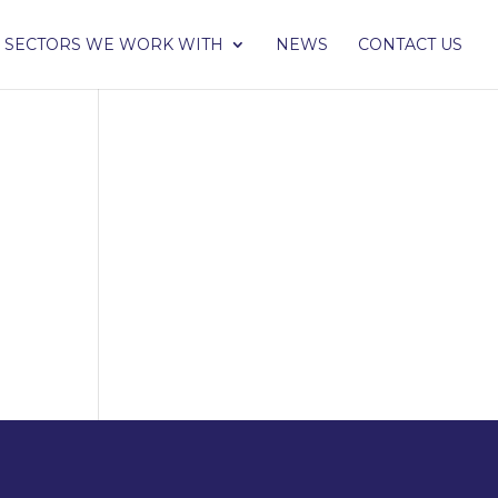
SECTORS WE WORK WITH
NEWS
CONTACT US