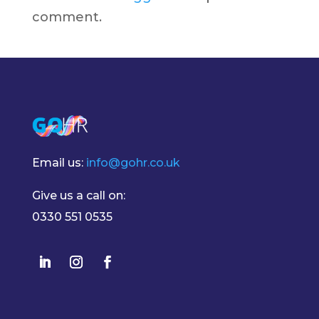
comment.
Email us:
info@gohr.co.uk
Give us a call on:
0330 551 0535