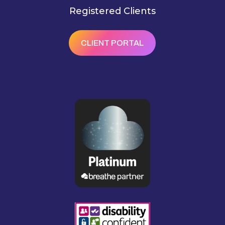
Registered Clients
CLIENT PORTAL