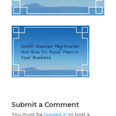
Submit a Comment
You must be
logged in
to post a