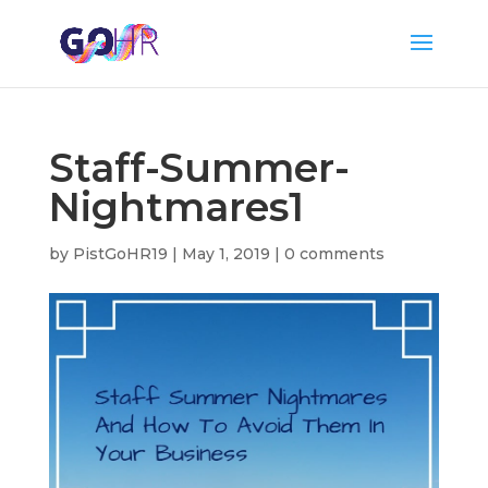
Staff-Summer-
Nightmares1
by
PistGoHR19
|
May 1, 2019
|
0 comments