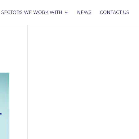
SECTORS WE WORK WITH
NEWS
CONTACT US