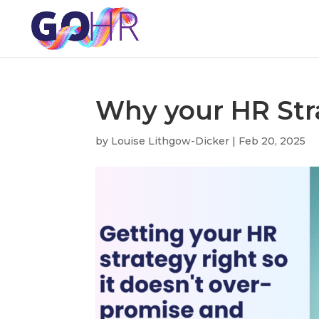
Why your HR Str
by
Louise Lithgow-Dicker
|
Feb 20, 2025