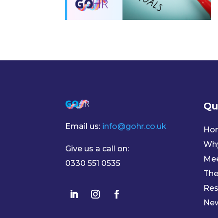
Qu
Email us:
info@gohr.co.uk
Ho
Wh
Give us a call on:
Mee
0330 551 0535
The
Res
Ne