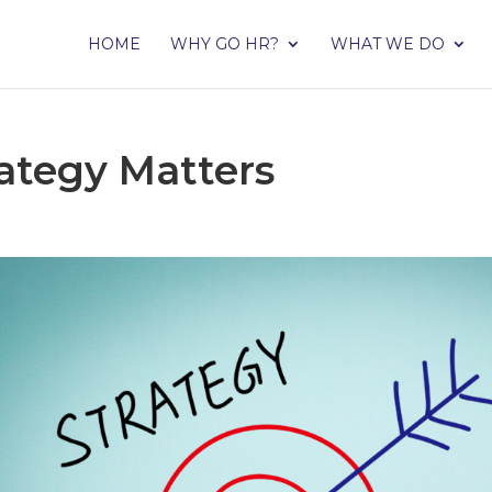
HOME
WHY GO HR?
WHAT WE DO
ategy Matters