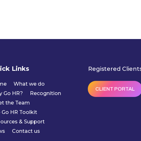
ick Links
Registered Client
me
What we do
CLIENT PORTAL
y Go HR?
Recognition
t the Team
 Go HR Toolkit
ources & Support
ws
Contact us