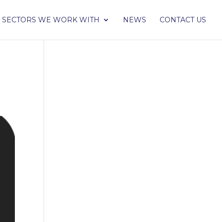
SECTORS WE WORK WITH
NEWS
CONTACT US