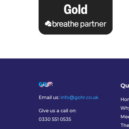
Qu
Email us:
info@gohr.co.uk
Ho
Wh
Give us a call on:
Mee
0330 551 0535
The