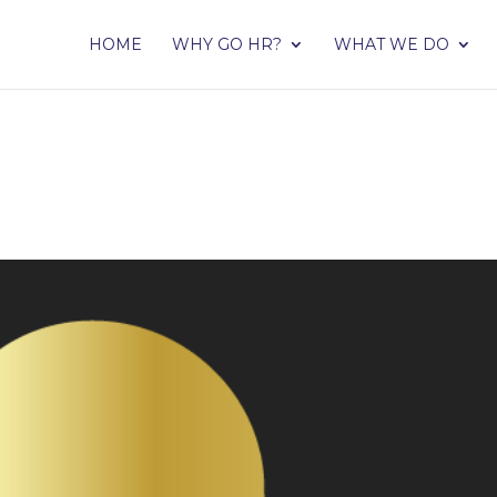
HOME
WHY GO HR?
WHAT WE DO