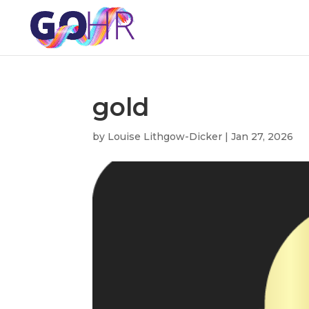
gold
by
Louise Lithgow-Dicker
|
Jan 27, 2026