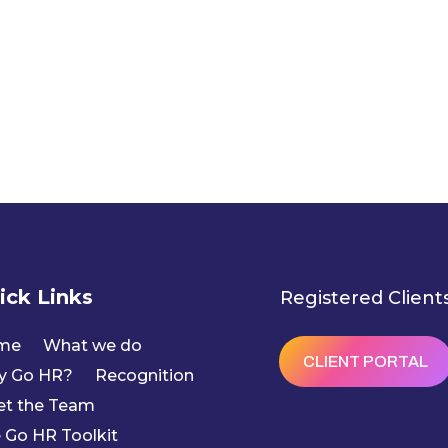
ick Links
Registered Client
me
What we do
CLIENT PORTAL
y Go HR?
Recognition
t the Team
 Go HR Toolkit