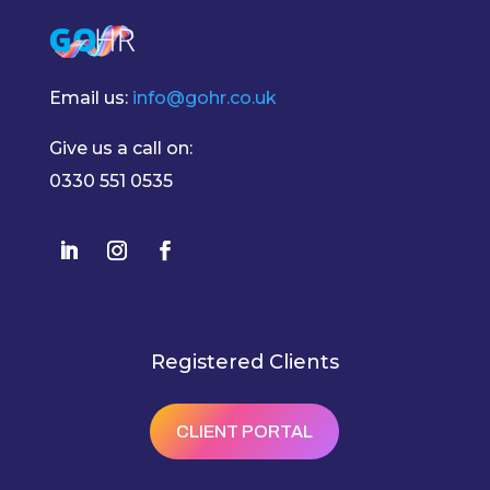
Email us:
info@gohr.co.uk
Give us a call on:
0330 551 0535
Registered Clients
CLIENT PORTAL