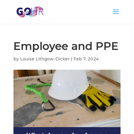
Employee and PPE
by
Louise Lithgow-Dicker
|
Feb 7, 2024