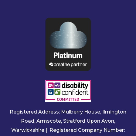
Registered Address: Mulberry House, Ilmington
Road, Armscote, Stratford Upon Avon,
Warwickshire | Registered Company Number: