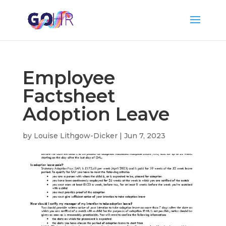
Employee
Factsheet
Adoption Leave
by
Louise Lithgow-Dicker
|
Jun 7, 2023