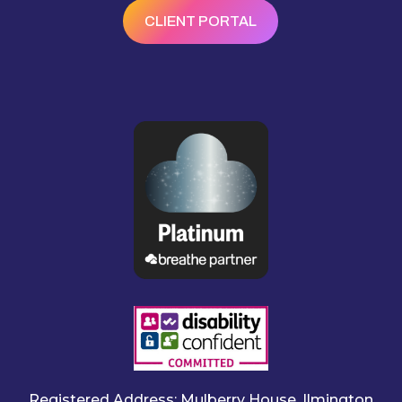
CLIENT PORTAL
Registered Address: Mulberry House, Ilmington