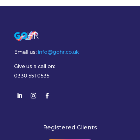
Email us:
info@gohr.co.uk
Give us a call on:
0330 551 0535
Registered Clients