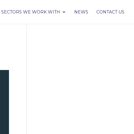
SECTORS WE WORK WITH
NEWS
CONTACT US