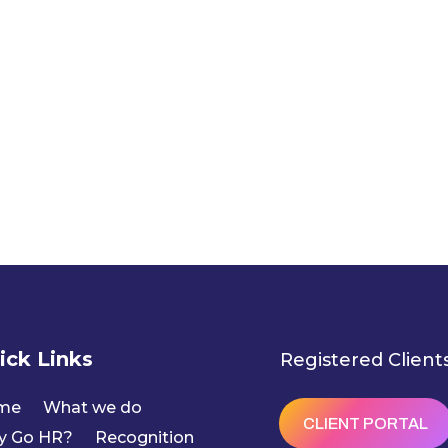
ick Links
Registered Client
me
What we do
CLIENT PORTAL
y Go HR?
Recognition