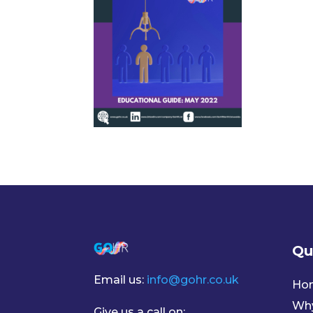
Qu
Email us:
info@gohr.co.uk
Ho
Wh
Give us a call on: