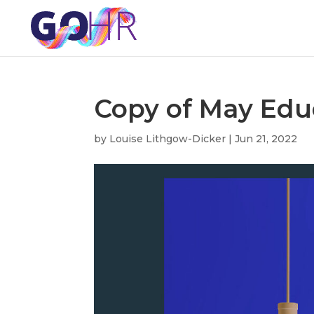
Copy of May Edu
by
Louise Lithgow-Dicker
|
Jun 21, 2022