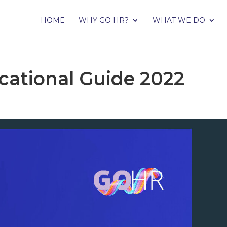
HOME
WHY GO HR?
WHAT WE DO
cational Guide 2022