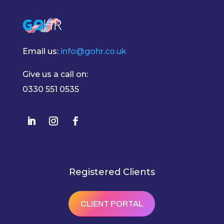
Email us:
info@gohr.co.uk
Give us a call on:
0330 551 0535
Registered Clients
CLIENT PORTAL