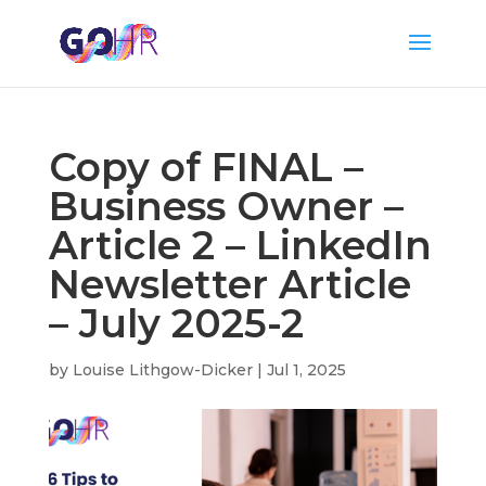
Copy of FINAL –
Business Owner –
Article 2 – LinkedIn
Newsletter Article
– July 2025-2
by
Louise Lithgow-Dicker
|
Jul 1, 2025