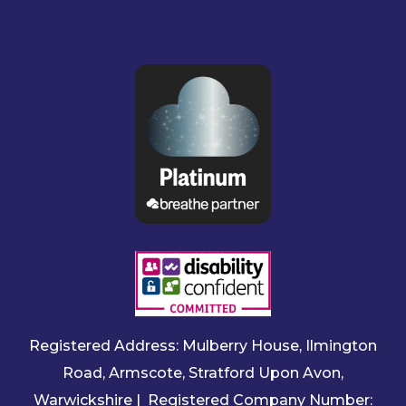
Registered Address: Mulberry House, Ilmington
Road, Armscote, Stratford Upon Avon,
Warwickshire | Registered Company Number: