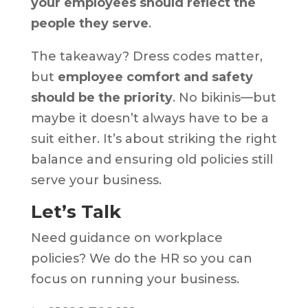
your employees should reflect the
people they serve
.
The takeaway? Dress codes matter,
but
employee comfort and safety
should be the priority
. No bikinis—but
maybe it doesn’t always have to be a
suit either. It’s about striking the right
balance and ensuring old policies still
serve your business.
Let’s Talk
Need guidance on workplace
policies? We do the HR so you can
focus on running your business.