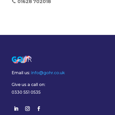
📞
01628 702018
Email us:
info@gohr.co.uk
Give us a call on:
0330 551 0535