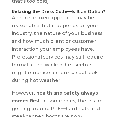
that’s too cold).
Relaxing the Dress Code—Is It an Option?
A more relaxed approach may be
reasonable, but it depends on your
industry, the nature of your business,
and how much client or customer
interaction your employees have.
Professional services may still require
formal attire, while other sectors
might embrace a more casual look
during hot weather.
However,
health and safety always
comes first
. In some roles, there’s no
getting around PPE—hard hats and
steel-capped boots are non-