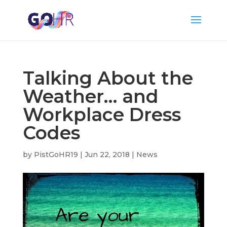
Talking About the
Weather… and
Workplace Dress
Codes
by
PistGoHR19
|
Jun 22, 2018
|
News