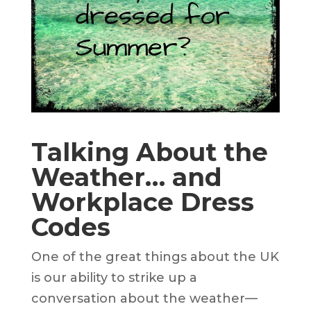
Talking About the
Weather… and
Workplace Dress
Codes
One of the great things about the UK
is our ability to strike up a
conversation about the weather—