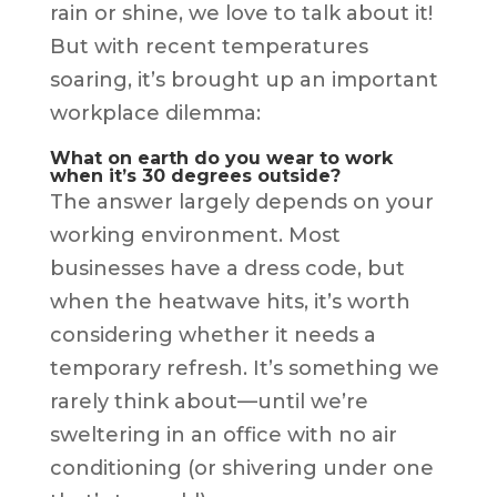
rain or shine, we love to talk about it!
But with recent temperatures
soaring, it’s brought up an important
workplace dilemma:
What on earth do you wear to work
when it’s 30 degrees outside?
The answer largely depends on your
working environment. Most
businesses have a dress code, but
when the heatwave hits, it’s worth
considering whether it needs a
temporary refresh. It’s something we
rarely think about—until we’re
sweltering in an office with no air
conditioning (or shivering under one