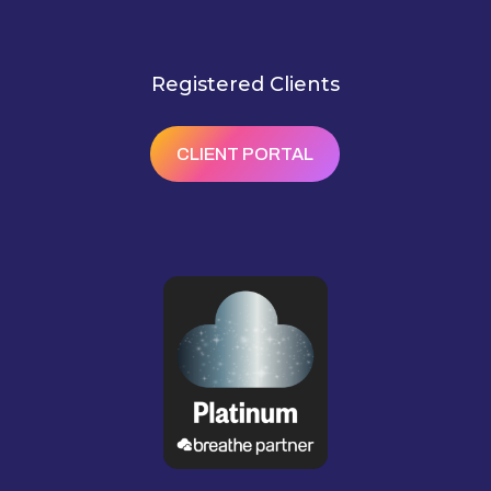
Registered Clients
CLIENT PORTAL