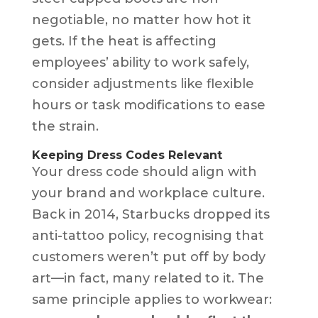
negotiable, no matter how hot it
gets. If the heat is affecting
employees’ ability to work safely,
consider adjustments like flexible
hours or task modifications to ease
the strain.
Keeping Dress Codes Relevant
Your dress code should align with
your brand and workplace culture.
Back in 2014, Starbucks dropped its
anti-tattoo policy, recognising that
customers weren’t put off by body
art—in fact, many related to it. The
same principle applies to workwear: