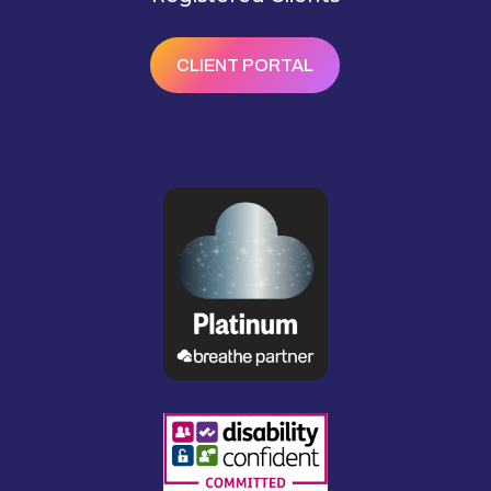
CLIENT PORTAL