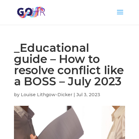
_Educational
guide – How to
resolve conflict like
a BOSS – July 2023
by
Louise Lithgow-Dicker
|
Jul 3, 2023