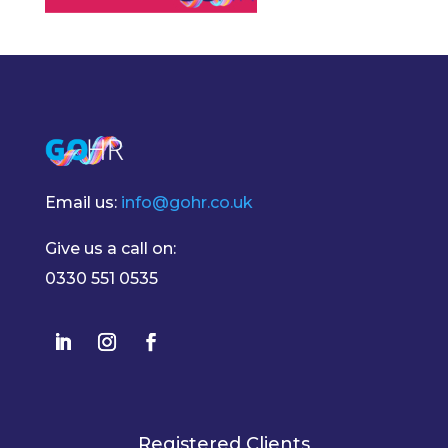
Email us:
info@gohr.co.uk
Give us a call on:
0330 551 0535
Registered Clients