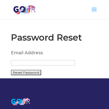
Password Reset
Email Address