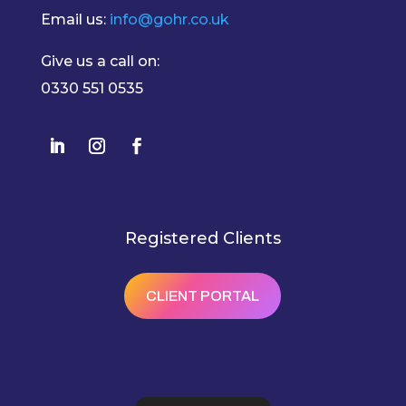
Email us:
info@gohr.co.uk
Give us a call on:
0330 551 0535
Registered Clients
CLIENT PORTAL