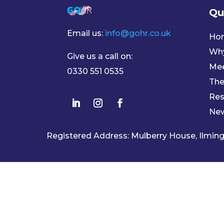
Qu
Email us:
info@gohr.co.uk
Ho
Wh
Give us a call on:
Mee
0330 551 0535
The
Res
Ne
Registered Address: Mulberry House, Ilmi