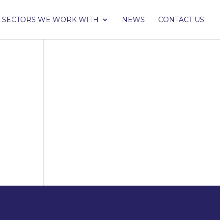
SECTORS WE WORK WITH
NEWS
CONTACT US