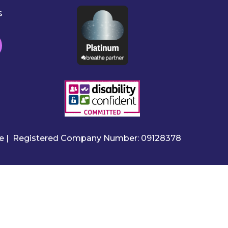
s
ire | Registered Company Number: 09128378