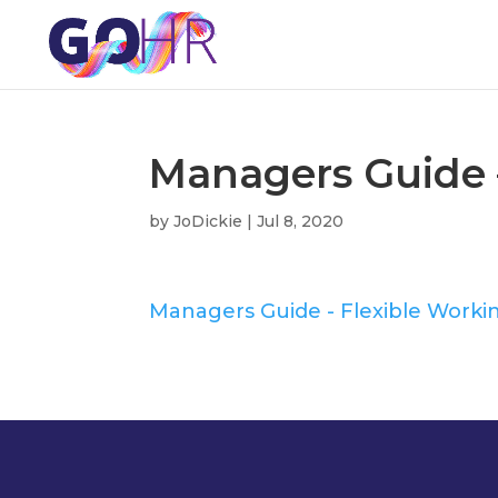
Managers Guide 
by
JoDickie
|
Jul 8, 2020
Managers Guide - Flexible Worki