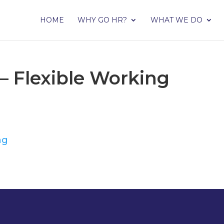
HOME
WHY GO HR?
WHAT WE DO
– Flexible Working
ng