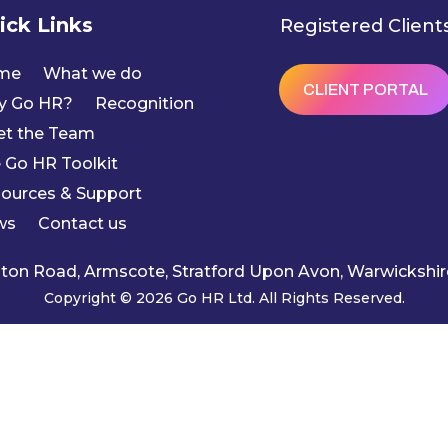
ick Links
Registered Client
me
What we do
CLIENT PORTAL
y Go HR?
Recognition
t the Team
 Go HR Toolkit
ources & Support
ws
Contact us
ngton Road, Armscote, Stratford Upon Avon, Warwicksh
Copyright © 2026 Go HR Ltd. All Rights Reserved.