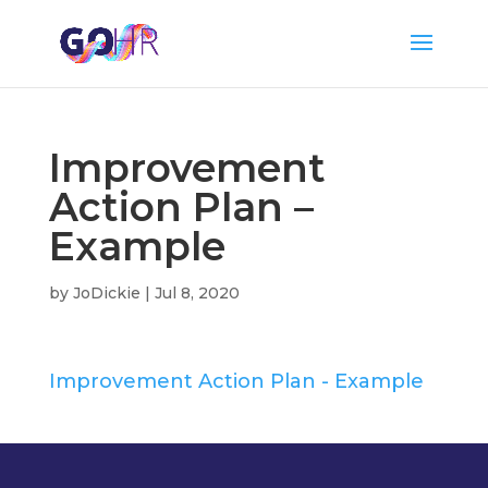
Improvement
Action Plan –
Example
by
JoDickie
|
Jul 8, 2020
Improvement Action Plan - Example