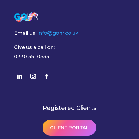
Email us:
info@gohr.co.uk
Give us a call on:
0330 551 0535
Registered Clients
CLIENT PORTAL