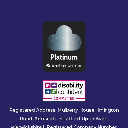
Registered Address: Mulberry House, Ilmington
Road, Armscote, Stratford Upon Avon,
Warwickshire | Registered Company Number: