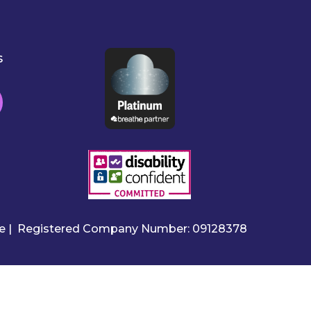
s
ire | Registered Company Number: 09128378