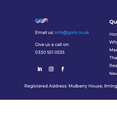
Qu
Email us:
info@gohr.co.uk
Ho
Wh
Give us a call on:
Mee
0330 551 0535
The
Res
Ne
Registered Address: Mulberry House, Ilmi