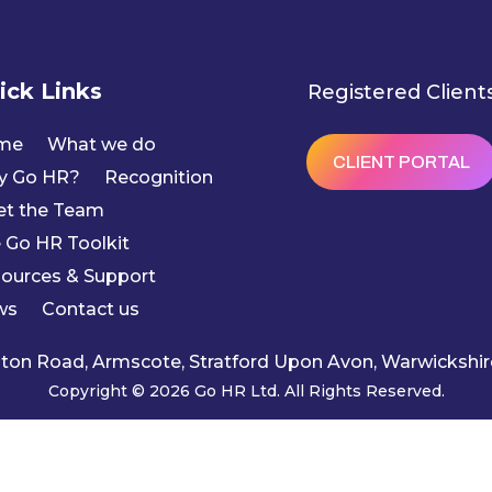
ick Links
Registered Client
me
What we do
CLIENT PORTAL
y Go HR?
Recognition
t the Team
 Go HR Toolkit
ources & Support
ws
Contact us
ngton Road, Armscote, Stratford Upon Avon, Warwicksh
Copyright © 2026 Go HR Ltd. All Rights Reserved.