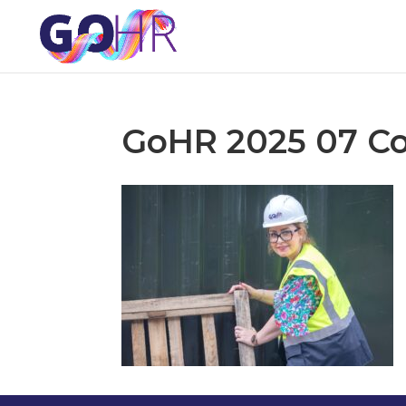
GoHR 2025 07 Co