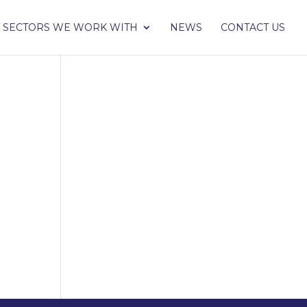
SECTORS WE WORK WITH
NEWS
CONTACT US