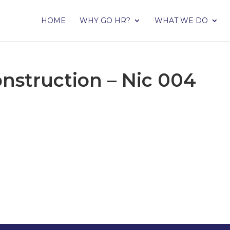
HOME
WHY GO HR?
WHAT WE DO
nstruction – Nic 004