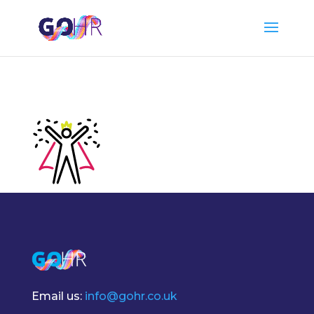
Email us:
info@gohr.co.uk