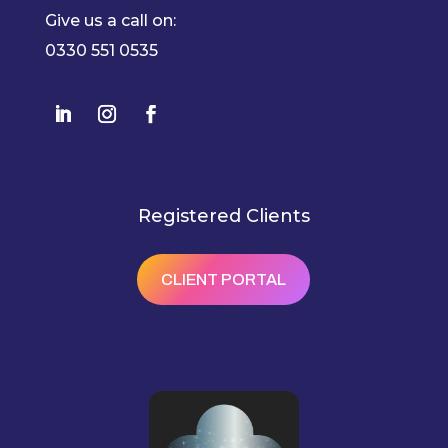
Give us a call on:
0330 551 0535
Registered Clients
CLIENT PORTAL