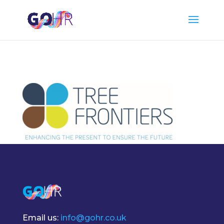
Email us:
info@gohr.co.uk