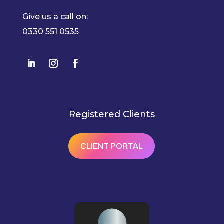
Give us a call on:
0330 551 0535
Registered Clients
CLIENT PORTAL