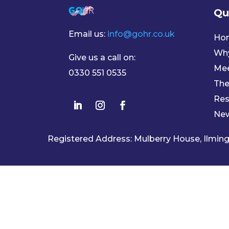
Qu
Email us:
info@gohr.co.uk
Ho
Wh
Give us a call on:
Mee
0330 551 0535
The
Res
Ne
Registered Address: Mulberry House, Ilmi