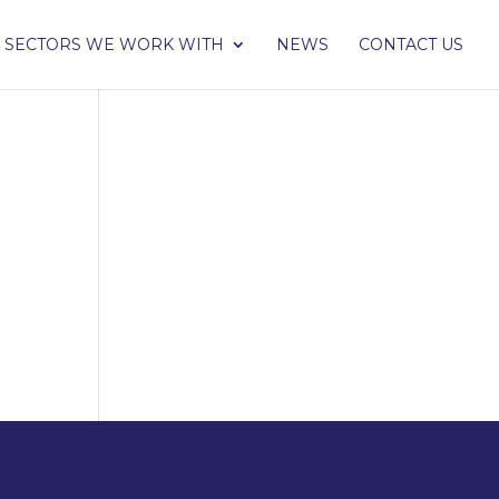
SECTORS WE WORK WITH
NEWS
CONTACT US