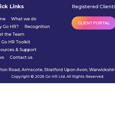
ick Links
Registered Client
me
What we do
CLIENT PORTAL
y Go HR?
Recognition
t the Team
 Go HR Toolkit
ources & Support
ws
Contact us
ngton Road, Armscote, Stratford Upon Avon, Warwicksh
Copyright © 2026 Go HR Ltd. All Rights Reserved.