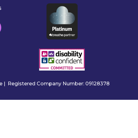
s
ire | Registered Company Number: 09128378