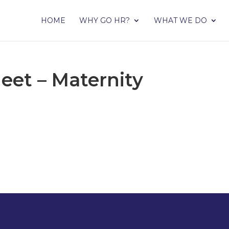
HOME
WHY GO HR?
WHAT WE DO
eet – Maternity