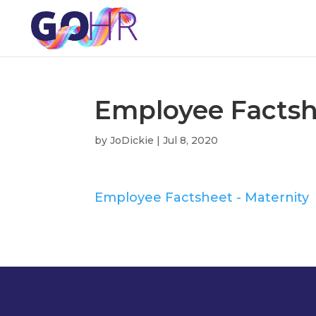
Employee Factsh
by
JoDickie
|
Jul 8, 2020
Employee Factsheet - Maternity