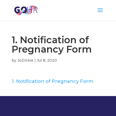
1. Notification of
Pregnancy Form
by
JoDickie
|
Jul 8, 2020
1. Notification of Pregnancy Form