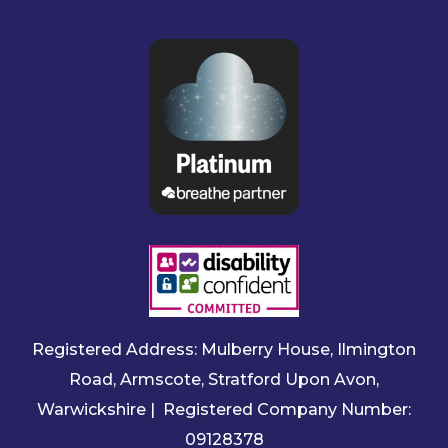
Registered Address: Mulberry House, Ilmington
Road, Armscote, Stratford Upon Avon,
Warwickshire | Registered Company Number:
09128378