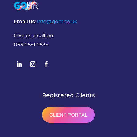
Email us:
info@gohr.co.uk
Give us a call on:
0330 551 0535
Registered Clients
CLIENT PORTAL